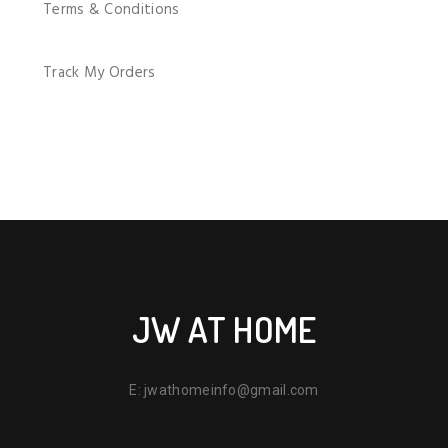
Terms & Conditions
Track My Orders
JW AT HOME
E:
jwathomeinfo@gmail.com