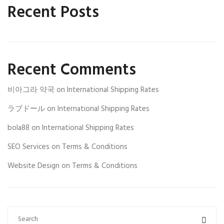
Recent Posts
Recent Comments
비아그라 약국
on
International Shipping Rates
ラブドール
on
International Shipping Rates
bola88
on
International Shipping Rates
SEO Services
on
Terms & Conditions
Website Design
on
Terms & Conditions