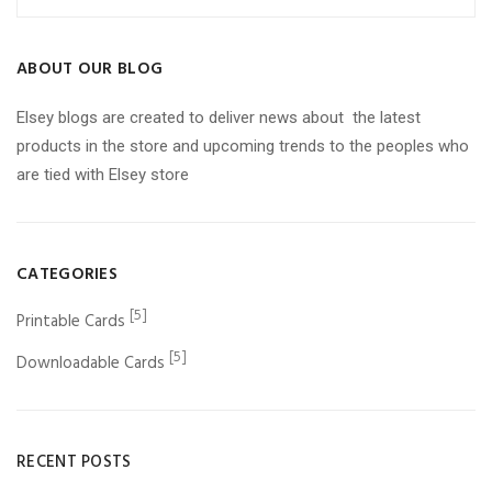
ABOUT OUR BLOG
Elsey blogs are created to deliver news about the latest
products in the store and upcoming trends to the peoples who
are tied with Elsey store
CATEGORIES
[5]
Printable Cards
[5]
Downloadable Cards
RECENT POSTS