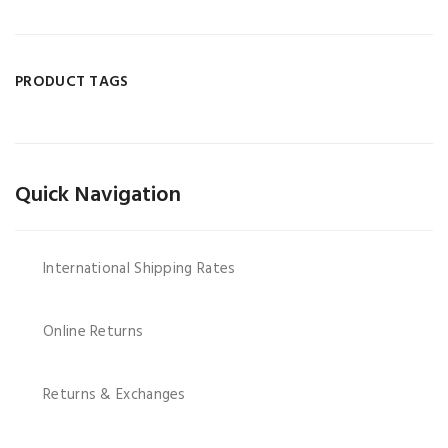
PRODUCT TAGS
Quick Navigation
International Shipping Rates
Online Returns
Returns & Exchanges