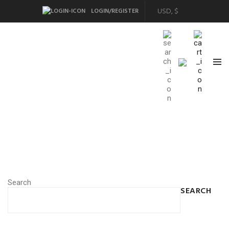
LOGIN/REGISTER
Search
SEARCH