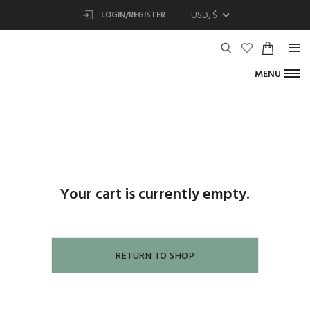
USD, $
LOGIN/REGISTER
MENU
Your cart is currently empty.
RETURN TO SHOP