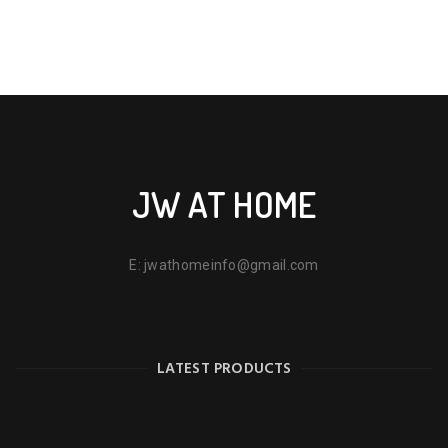
JW AT HOME
E:
jwathomeinfo@gmail.com
LATEST PRODUCTS