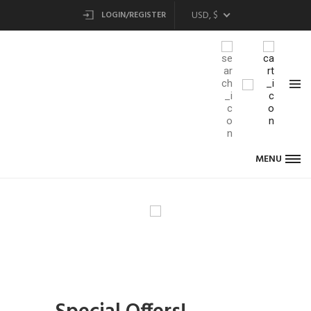
USD, $
LOGIN/REGISTER
MENU