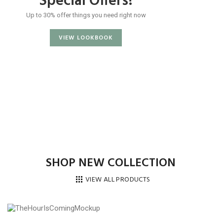
Special Offers!
Up to 30% offer things you need right now
VIEW LOOKBOOK
SHOP NEW COLLECTION
VIEW ALL PRODUCTS