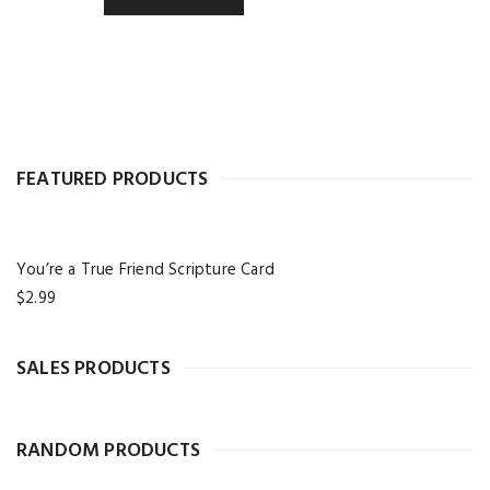
FEATURED PRODUCTS
You’re a True Friend Scripture Card
$
2.99
SALES PRODUCTS
RANDOM PRODUCTS