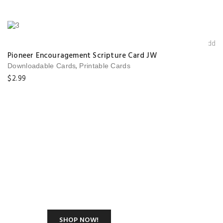
Add t
wishlis
Pioneer Encouragement Scripture Card JW
,
Downloadable Cards
Printable Cards
$
2.99
Shop Our New
Summer Modern
Classic Collection
SHOP NOW!