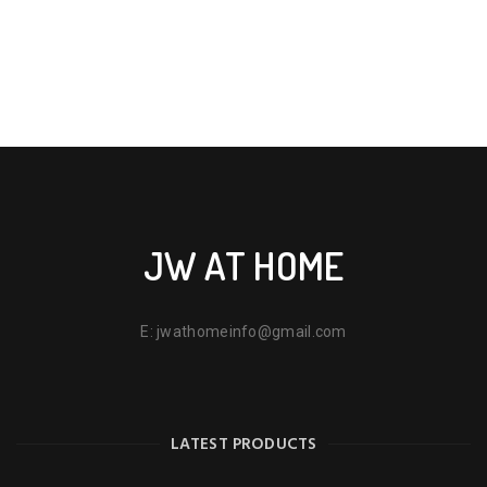
JW AT HOME
E:
jwathomeinfo@gmail.com
LATEST PRODUCTS