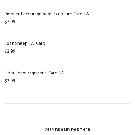
Pioneer Encouragement Scripture Card JW
$
2.99
Lost Sheep JW Card
$
2.99
Elder Encouragement Card JW
$
2.99
OUR BRAND PARTNER