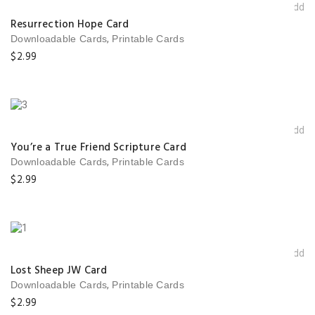
Add t
wishlis
Resurrection Hope Card
,
Downloadable Cards
Printable Cards
$
2.99
Add t
wishlis
You’re a True Friend Scripture Card
,
Downloadable Cards
Printable Cards
$
2.99
Add t
wishlis
Lost Sheep JW Card
,
Downloadable Cards
Printable Cards
$
2.99