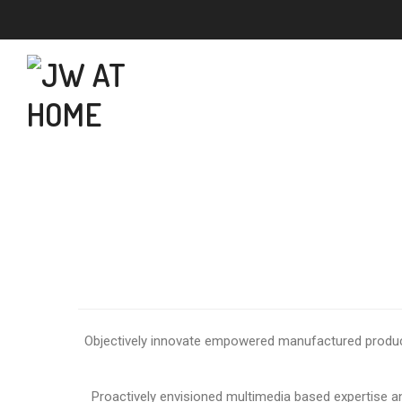
Objectively innovate empowered manufactured products 
Proactively envisioned multimedia based expertise and