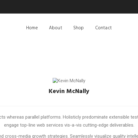
Home
About
Shop
Contact
Kevin McNally
ACCOUNT MANAGER
whereas parallel platforms. Holisticly predominate extensible testi
engage top-line web services vis-a-vis cutting-edge deliverables.
 cross-media growth strategies. Seamlessly visualize quality intelle