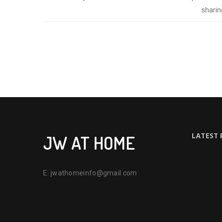
sharin
LATEST
JW AT HOME
E:
jwathomeinfo@gmail.com