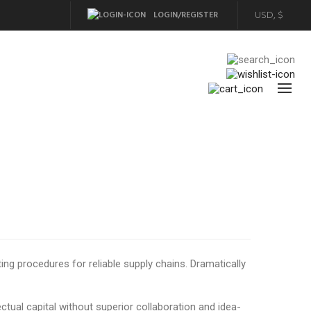
LOGIN/REGISTER
ng procedures for reliable supply chains. Dramatically
ctual capital without superior collaboration and idea-