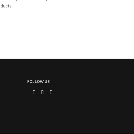
oducts.
FOLLOW US