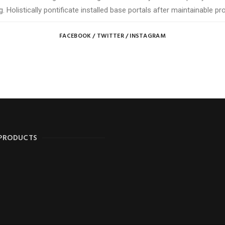
g. Holistically pontificate installed base portals after maintainable pr
FACEBOOK
/
TWITTER
/
INSTAGRAM
 PRODUCTS