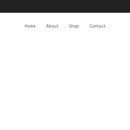
Home
About
Shop
Contact