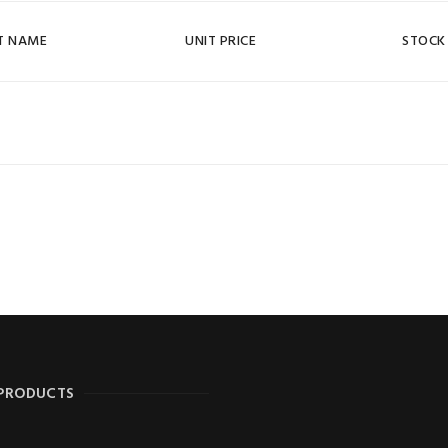
T NAME
UNIT PRICE
STOCK
 PRODUCTS