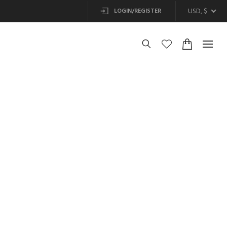
USD, $
LOGIN/REGISTER