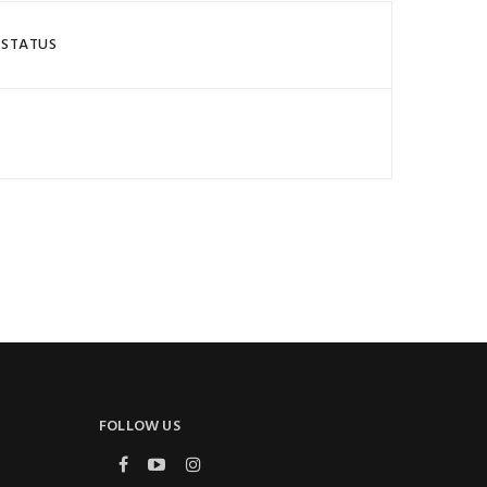
 STATUS
FOLLOW US