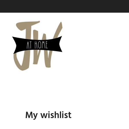
SHOP PAGES
Cart
Checkout
Wishlist
Order Tracking
My Account
My wishlist