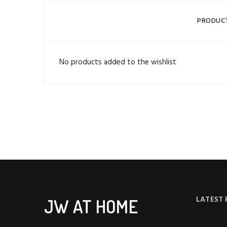
PRODUC
No products added to the wishlist
LATEST
JW AT HOME