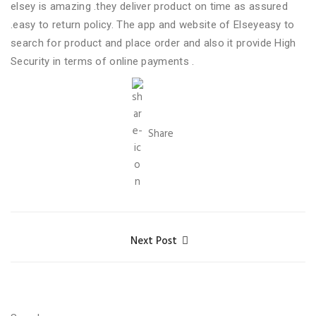
elsey is amazing .they deliver product on time as assured
.easy to return policy. The app and website of Elseyeasy to
search for product and place order and also it provide High
Security in terms of online payments .
Share
Next Post