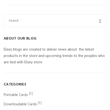
ABOUT OUR BLOG
Elsey blogs are created to deliver news about the latest
products in the store and upcoming trends to the peoples who
are tied with Elsey store
CATEGORIES
[5]
Printable Cards
[5]
Downloadable Cards