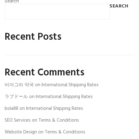
Search
SEARCH
Recent Posts
Recent Comments
비아그라 약국
on
International Shipping Rates
ラブドール
on
International Shipping Rates
bola88
on
International Shipping Rates
SEO Services
on
Terms & Conditions
Website Design
on
Terms & Conditions