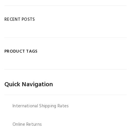
RECENT POSTS
PRODUCT TAGS
Quick Navigation
International Shipping Rates
Online Returns