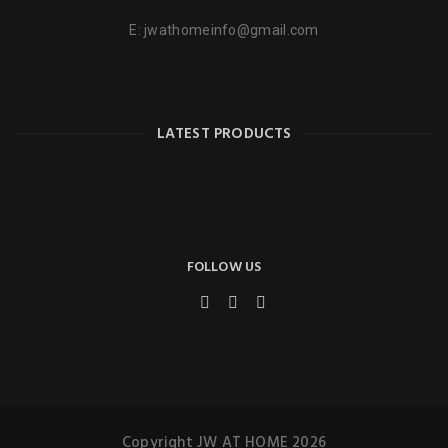
E:
jwathomeinfo@gmail.com
LATEST PRODUCTS
FOLLOW US
Copyright JW AT HOME 2026