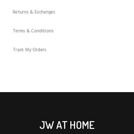
Returns & Exchanges
Terms & Conditions
Track My Orders
JW AT HOME