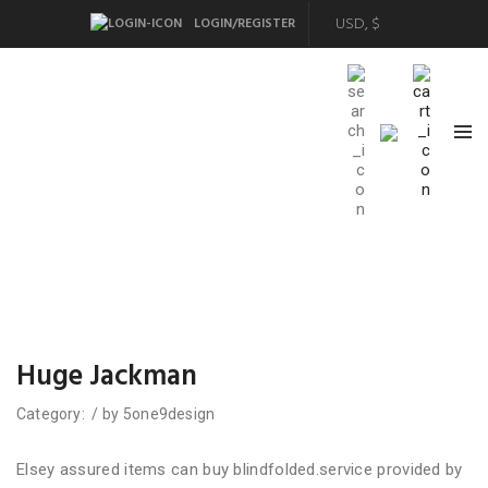
LOGIN/REGISTER
Huge Jackman
Category:
/
by
5one9design
Elsey assured items can buy blindfolded.service provided by